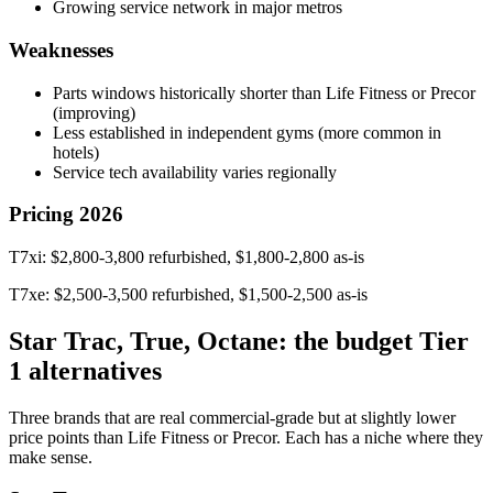
Growing service network in major metros
Weaknesses
Parts windows historically shorter than Life Fitness or Precor
(improving)
Less established in independent gyms (more common in
hotels)
Service tech availability varies regionally
Pricing 2026
T7xi: $2,800-3,800 refurbished, $1,800-2,800 as-is
T7xe: $2,500-3,500 refurbished, $1,500-2,500 as-is
Star Trac, True, Octane: the budget Tier
1 alternatives
Three brands that are real commercial-grade but at slightly lower
price points than Life Fitness or Precor. Each has a niche where they
make sense.