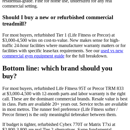
residential-grade. Fine for home use, undersized for any real
commercial setting.
Should I buy a new or refurbished commercial
treadmill?
For most buyers, refurbished Tier 1 (Life Fitness or Precor) at
$3,000-4,500 wins on cost-to-value. New makes sense for high-
traffic 24-hour facilities where manufacturer warranty matters or for
facilities with specific lease/tax requirements. See our
used vs new
commercial gym equipment guide
for the full breakdown.
Bottom line: which brand should you
buy?
For most buyers, refurbished Life Fitness 95T or Precor TRM 833
at $3,000-4,500 with 12-month parts and labor warranty is the right
call. These are the dominant commercial brands. Resale value is best
in class. Parts are available 20+ years out. Service techs are available
in most metros. The runner feel preference (Life Fitness softer /
Precor firmer) is the only meaningful tiebreaker between them.
If budget is tighter, refurbished Cybex 770T or Matrix T7xi at
$2,800-3,800 are real Tier 2 alternatives. Same fundamental