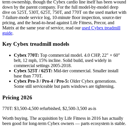
term ownership, though the Cybex cardio line itself has been wound
down by the parent company. For the full model-by-model deep
dive on 525T, 530T, 625T, 750T, and 770T on the used market with
7-failure-mode service log, 10-minute floor inspection, source-tier
pricing, and the head-to-head against Life Fitness, Precor, and
Matrix at the same year of service, read our
used Cybex treadmill
guide
.
Key Cybex treadmill models
Cybex 770T:
Top commercial model. 4.0 CHP, 22" × 60"
belt, 12 mph, 15% incline. Solid build, used widely in
commercial settings 2005-2018.
Cybex 525T / 625T:
Mid-tier commercial. Smaller install
base than 770T.
Cybex Pro-3 / Pro-4 / Pro-5:
Older Cybex generations.
Some still serviceable but parts windows are tightening.
Pricing 2026
770T: $3,500-4,500 refurbished, $2,500-3,500 as-is
Worth buying. The acquisition by Life Fitness in 2016 has actually
been good for long-term Cybex owners — parts ecosystem is stable.