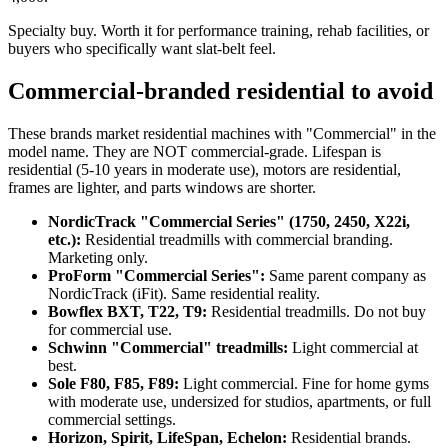
Specialty buy. Worth it for performance training, rehab facilities, or
buyers who specifically want slat-belt feel.
Commercial-branded residential to avoid
These brands market residential machines with "Commercial" in the
model name. They are NOT commercial-grade. Lifespan is
residential (5-10 years in moderate use), motors are residential,
frames are lighter, and parts windows are shorter.
NordicTrack "Commercial Series" (1750, 2450, X22i,
etc.):
Residential treadmills with commercial branding.
Marketing only.
ProForm "Commercial Series":
Same parent company as
NordicTrack (iFit). Same residential reality.
Bowflex BXT, T22, T9:
Residential treadmills. Do not buy
for commercial use.
Schwinn "Commercial" treadmills:
Light commercial at
best.
Sole F80, F85, F89:
Light commercial. Fine for home gyms
with moderate use, undersized for studios, apartments, or full
commercial settings.
Horizon, Spirit, LifeSpan, Echelon:
Residential brands.