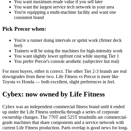
You want maximum resale value if you sell later
You want the largest service tech network in your area
You're equipping a multi-machine facility and want one
consistent brand
Pick Precor when:
You're a runner doing intervals or sprint work (firmer deck
feel)
Trainers will be using the machines for high-intensity work
You want slightly lower upfront cost while staying Tier 1
You prefer Precor's console aesthetic (subjective but real)
For most buyers, either is correct. The other Tier 2-3 brands are real
downgrades from these two. Life Fitness vs Precor is more like
Toyota vs Honda — both excellent, slight preferences in feel.
Cybex: now owned by Life Fitness
Cybex was an independent commercial fitness brand until it ended
up under the Life Fitness umbrella through a series of corporate
ownership changes. The 770T and 525T treadmills are commercial-
grade machines that share components and a service network with
current Life Fitness production. Parts overlap is good news for long-