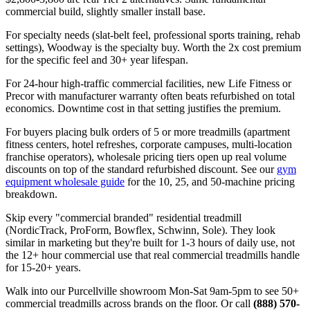
commercial build, slightly smaller install base.
For specialty needs (slat-belt feel, professional sports training, rehab
settings), Woodway is the specialty buy. Worth the 2x cost premium
for the specific feel and 30+ year lifespan.
For 24-hour high-traffic commercial facilities, new Life Fitness or
Precor with manufacturer warranty often beats refurbished on total
economics. Downtime cost in that setting justifies the premium.
For buyers placing bulk orders of 5 or more treadmills (apartment
fitness centers, hotel refreshes, corporate campuses, multi-location
franchise operators), wholesale pricing tiers open up real volume
discounts on top of the standard refurbished discount. See our
gym
equipment wholesale guide
for the 10, 25, and 50-machine pricing
breakdown.
Skip every "commercial branded" residential treadmill
(NordicTrack, ProForm, Bowflex, Schwinn, Sole). They look
similar in marketing but they're built for 1-3 hours of daily use, not
the 12+ hour commercial use that real commercial treadmills handle
for 15-20+ years.
Walk into our Purcellville showroom Mon-Sat 9am-5pm to see 50+
commercial treadmills across brands on the floor. Or call
(888) 570-