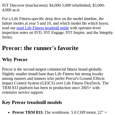
95T Discover (touchscreen): $4,000-5,000 refurbished, $3,000-
4,000 as-is
For a Life Fitness-specific deep dive on the model timeline, the
failure modes at year 5 and 10, and which model fits which buyer,
read our
used Life Fitness treadmill guide
with operator-level
inspection notes on 95Ti, 95T Engage, 95T Inspire, and the Integrity
Series.
Precor: the runner's favorite
Why Precor
Precor is the second-largest commercial fitness brand globally.
Slightly smaller install base than Life Fitness but strong loyalty
among runners and trainers who prefer Precor's Ground Effects
Impact Control System (GEICS) over Life Fitness FlexDeck. The
TRM 833 platform has been in production since 2005+ with
extensive service support.
Key Precor treadmill models
Precor TRM 833:
The workhorse. 5.0 CHP motor, 22" ×