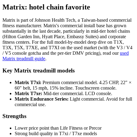
Matrix: hotel chain favorite
Matrix is part of Johnson Health Tech, a Taiwan-based commercial
fitness manufacturer. Matrix's commercial install base has grown
substantially in the last decade, particularly in mid-tier hotel chains
(Hilton Garden Inn, Hyatt Place, Embassy Suites) and corporate
fitness centers. For the full model-by-model deep dive on T1X,
T3X, T5X, T7XE, and T7XI on the used market (with the V3 / V4
/ V5 console gotcha and the per-tier DMV pricing), read our
used
Matrix treadmill guide
.
Key Matrix treadmill models
Matrix T7xi:
Premium commercial model. 4.25 CHP, 22" ×
60" belt, 15 mph, 15% incline. Touchscreen console.
Matrix T7xe:
Mid-tier commercial. LCD console.
Matrix Endurance Series:
Light commercial. Avoid for full
commercial use.
Strengths
Lower price point than Life Fitness or Precor
Strong build quality in T7xi / T7xe models