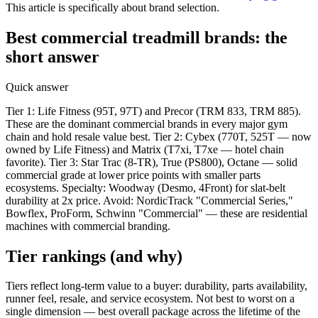
This article is specifically about brand selection.
Best commercial treadmill brands: the
short answer
Quick answer
Tier 1: Life Fitness (95T, 97T) and Precor (TRM 833, TRM 885).
These are the dominant commercial brands in every major gym
chain and hold resale value best. Tier 2: Cybex (770T, 525T — now
owned by Life Fitness) and Matrix (T7xi, T7xe — hotel chain
favorite). Tier 3: Star Trac (8-TR), True (PS800), Octane — solid
commercial grade at lower price points with smaller parts
ecosystems. Specialty: Woodway (Desmo, 4Front) for slat-belt
durability at 2x price. Avoid: NordicTrack "Commercial Series,"
Bowflex, ProForm, Schwinn "Commercial" — these are residential
machines with commercial branding.
Tier rankings (and why)
Tiers reflect long-term value to a buyer: durability, parts availability,
runner feel, resale, and service ecosystem. Not best to worst on a
single dimension — best overall package across the lifetime of the