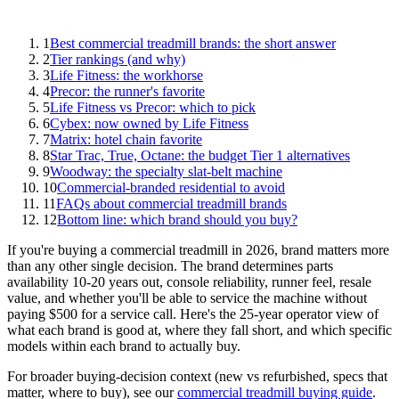
1
Best commercial treadmill brands: the short answer
2
Tier rankings (and why)
3
Life Fitness: the workhorse
4
Precor: the runner's favorite
5
Life Fitness vs Precor: which to pick
6
Cybex: now owned by Life Fitness
7
Matrix: hotel chain favorite
8
Star Trac, True, Octane: the budget Tier 1 alternatives
9
Woodway: the specialty slat-belt machine
10
Commercial-branded residential to avoid
11
FAQs about commercial treadmill brands
12
Bottom line: which brand should you buy?
If you're buying a commercial treadmill in 2026, brand matters more
than any other single decision. The brand determines parts
availability 10-20 years out, console reliability, runner feel, resale
value, and whether you'll be able to service the machine without
paying $500 for a service call. Here's the 25-year operator view of
what each brand is good at, where they fall short, and which specific
models within each brand to actually buy.
For broader buying-decision context (new vs refurbished, specs that
matter, where to buy), see our
commercial treadmill buying guide
.