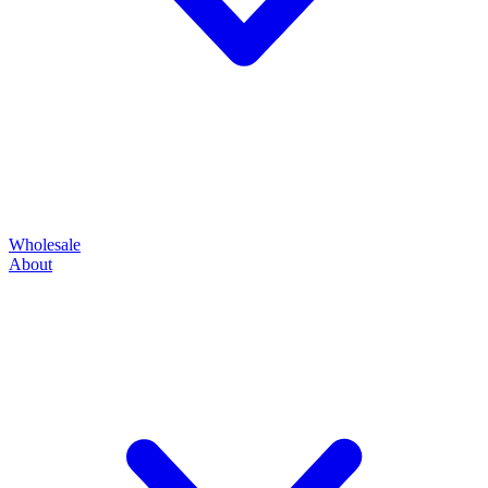
Wholesale
About