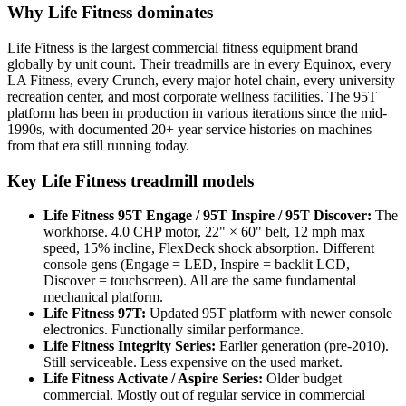
Why Life Fitness dominates
Life Fitness is the largest commercial fitness equipment brand
globally by unit count. Their treadmills are in every Equinox, every
LA Fitness, every Crunch, every major hotel chain, every university
recreation center, and most corporate wellness facilities. The 95T
platform has been in production in various iterations since the mid-
1990s, with documented 20+ year service histories on machines
from that era still running today.
Key Life Fitness treadmill models
Life Fitness 95T Engage / 95T Inspire / 95T Discover:
The
workhorse. 4.0 CHP motor, 22" × 60" belt, 12 mph max
speed, 15% incline, FlexDeck shock absorption. Different
console gens (Engage = LED, Inspire = backlit LCD,
Discover = touchscreen). All are the same fundamental
mechanical platform.
Life Fitness 97T:
Updated 95T platform with newer console
electronics. Functionally similar performance.
Life Fitness Integrity Series:
Earlier generation (pre-2010).
Still serviceable. Less expensive on the used market.
Life Fitness Activate / Aspire Series:
Older budget
commercial. Mostly out of regular service in commercial