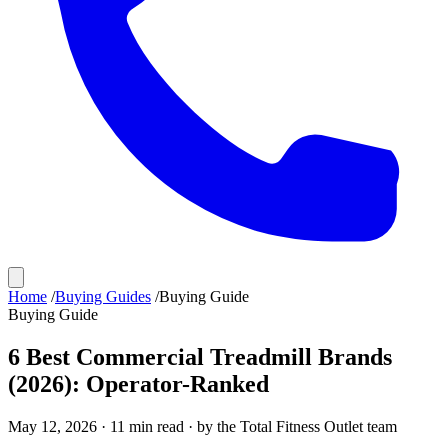
Home
/
Buying Guides
/
Buying Guide
Buying Guide
6 Best Commercial Treadmill Brands
(2026): Operator-Ranked
May 12, 2026
·
11
min read · by the
Total Fitness Outlet
team