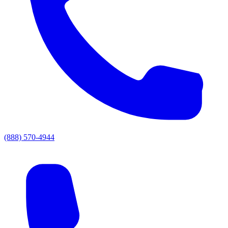
(888) 570-4944