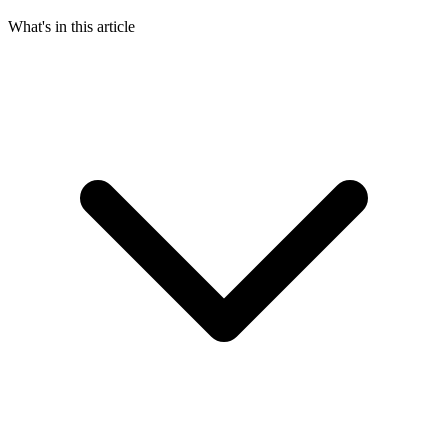
What's in this article