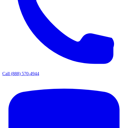
Call
(888) 570-4944