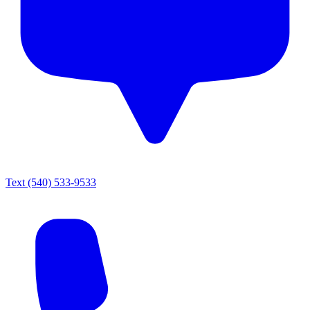
Text
(540) 533-9533