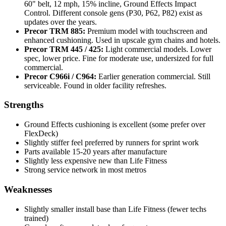
60" belt, 12 mph, 15% incline, Ground Effects Impact
Control. Different console gens (P30, P62, P82) exist as
updates over the years.
Precor TRM 885:
Premium model with touchscreen and
enhanced cushioning. Used in upscale gym chains and hotels.
Precor TRM 445 / 425:
Light commercial models. Lower
spec, lower price. Fine for moderate use, undersized for full
commercial.
Precor C966i / C964:
Earlier generation commercial. Still
serviceable. Found in older facility refreshes.
Strengths
Ground Effects cushioning is excellent (some prefer over
FlexDeck)
Slightly stiffer feel preferred by runners for sprint work
Parts available 15-20 years after manufacture
Slightly less expensive new than Life Fitness
Strong service network in most metros
Weaknesses
Slightly smaller install base than Life Fitness (fewer techs
trained)