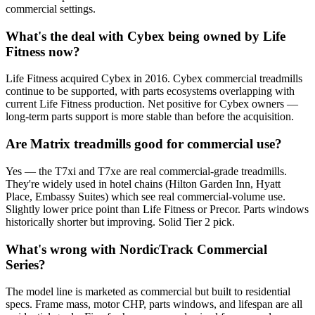
commercial settings.
What's the deal with Cybex being owned by Life
Fitness now?
Life Fitness acquired Cybex in 2016. Cybex commercial treadmills
continue to be supported, with parts ecosystems overlapping with
current Life Fitness production. Net positive for Cybex owners —
long-term parts support is more stable than before the acquisition.
Are Matrix treadmills good for commercial use?
Yes — the T7xi and T7xe are real commercial-grade treadmills.
They're widely used in hotel chains (Hilton Garden Inn, Hyatt
Place, Embassy Suites) which see real commercial-volume use.
Slightly lower price point than Life Fitness or Precor. Parts windows
historically shorter but improving. Solid Tier 2 pick.
What's wrong with NordicTrack Commercial
Series?
The model line is marketed as commercial but built to residential
specs. Frame mass, motor CHP, parts windows, and lifespan are all