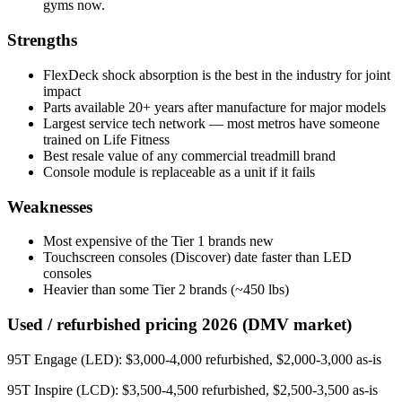
gyms now.
Strengths
FlexDeck shock absorption is the best in the industry for joint
impact
Parts available 20+ years after manufacture for major models
Largest service tech network — most metros have someone
trained on Life Fitness
Best resale value of any commercial treadmill brand
Console module is replaceable as a unit if it fails
Weaknesses
Most expensive of the Tier 1 brands new
Touchscreen consoles (Discover) date faster than LED
consoles
Heavier than some Tier 2 brands (~450 lbs)
Used / refurbished pricing 2026 (DMV market)
95T Engage (LED): $3,000-4,000 refurbished, $2,000-3,000 as-is
95T Inspire (LCD): $3,500-4,500 refurbished, $2,500-3,500 as-is