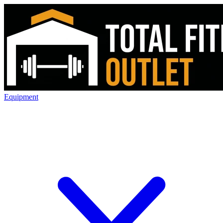
Equipment