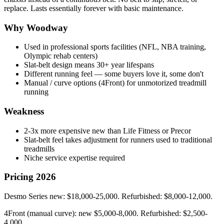
replace. Lasts essentially forever with basic maintenance.
Why Woodway
Used in professional sports facilities (NFL, NBA training,
Olympic rehab centers)
Slat-belt design means 30+ year lifespans
Different running feel — some buyers love it, some don't
Manual / curve options (4Front) for unmotorized treadmill
running
Weakness
2-3x more expensive new than Life Fitness or Precor
Slat-belt feel takes adjustment for runners used to traditional
treadmills
Niche service expertise required
Pricing 2026
Desmo Series new: $18,000-25,000. Refurbished: $8,000-12,000.
4Front (manual curve): new $5,000-8,000. Refurbished: $2,500-
4,000.