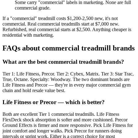
Some carry "commercial" labels in marketing. None are full
commercial grade.
If a "commercial" treadmill costs $1,200-2,500 new, it's not
commercial. Real commercial treadmills start at $7,000 new.
Refurbished, real commercial starts at $2,500. Anything cheaper is
residential with marketing.
FAQs about commercial treadmill brands
What are the best commercial treadmill brands?
Tier 1: Life Fitness, Precor. Tier 2: Cybex, Matrix. Tier 3: Star Trac,
True, Octane. Specialty: Woodway. The two dominant brands are
Life Fitness and Precor — they're in every major commercial gym
chain and hold resale value best.
Life Fitness or Precor — which is better?
Both are excellent Tier 1 commercial treadmills. Life Fitness
FlexDeck shock absorption is softer and more cushioned. Precor
Ground Effects is firmer and more responsive. Pick Life Fitness for
joint comfort and longer walks. Pick Precor for runners doing
intervals or sprint work. Either is a correct choice for most