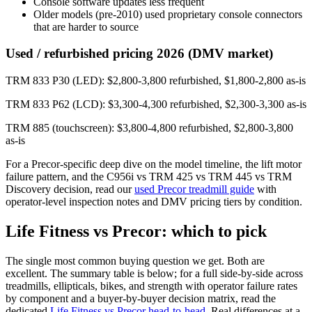
Console software updates less frequent
Older models (pre-2010) used proprietary console connectors
that are harder to source
Used / refurbished pricing 2026 (DMV market)
TRM 833 P30 (LED): $2,800-3,800 refurbished, $1,800-2,800 as-is
TRM 833 P62 (LCD): $3,300-4,300 refurbished, $2,300-3,300 as-is
TRM 885 (touchscreen): $3,800-4,800 refurbished, $2,800-3,800
as-is
For a Precor-specific deep dive on the model timeline, the lift motor
failure pattern, and the C956i vs TRM 425 vs TRM 445 vs TRM
Discovery decision, read our
used Precor treadmill guide
with
operator-level inspection notes and DMV pricing tiers by condition.
Life Fitness vs Precor: which to pick
The single most common buying question we get. Both are
excellent. The summary table is below; for a full side-by-side across
treadmills, ellipticals, bikes, and strength with operator failure rates
by component and a buyer-by-buyer decision matrix, read the
dedicated
Life Fitness vs Precor head-to-head
. Real differences at a