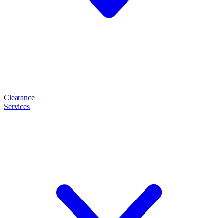
Clearance
Services