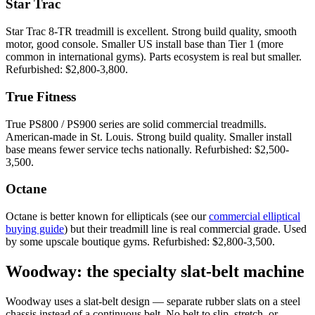
Star Trac
Star Trac 8-TR treadmill is excellent. Strong build quality, smooth
motor, good console. Smaller US install base than Tier 1 (more
common in international gyms). Parts ecosystem is real but smaller.
Refurbished: $2,800-3,800.
True Fitness
True PS800 / PS900 series are solid commercial treadmills.
American-made in St. Louis. Strong build quality. Smaller install
base means fewer service techs nationally. Refurbished: $2,500-
3,500.
Octane
Octane is better known for ellipticals (see our
commercial elliptical
buying guide
) but their treadmill line is real commercial grade. Used
by some upscale boutique gyms. Refurbished: $2,800-3,500.
Woodway: the specialty slat-belt machine
Woodway uses a slat-belt design — separate rubber slats on a steel
chassis instead of a continuous belt. No belt to slip, stretch, or