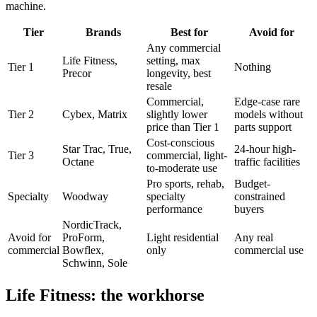
machine.
Tier
Brands
Best for
Avoid for
Any commercial
Life Fitness,
setting, max
Tier 1
Nothing
Precor
longevity, best
resale
Commercial,
Edge-case rare
Tier 2
Cybex, Matrix
slightly lower
models without
price than Tier 1
parts support
Cost-conscious
Star Trac, True,
24-hour high-
Tier 3
commercial, light-
Octane
traffic facilities
to-moderate use
Pro sports, rehab,
Budget-
Specialty
Woodway
specialty
constrained
performance
buyers
NordicTrack,
Avoid for
ProForm,
Light residential
Any real
commercial
Bowflex,
only
commercial use
Schwinn, Sole
Life Fitness: the workhorse