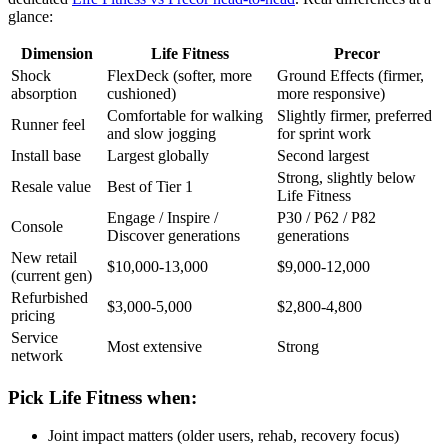
glance:
Dimension
Life Fitness
Precor
Shock
FlexDeck (softer, more
Ground Effects (firmer,
absorption
cushioned)
more responsive)
Comfortable for walking
Slightly firmer, preferred
Runner feel
and slow jogging
for sprint work
Install base
Largest globally
Second largest
Strong, slightly below
Resale value
Best of Tier 1
Life Fitness
Engage / Inspire /
P30 / P62 / P82
Console
Discover generations
generations
New retail
$10,000-13,000
$9,000-12,000
(current gen)
Refurbished
$3,000-5,000
$2,800-4,800
pricing
Service
Most extensive
Strong
network
Pick Life Fitness when:
Joint impact matters (older users, rehab, recovery focus)