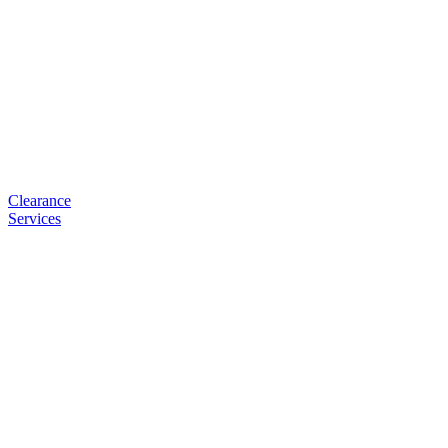
Clearance
Services