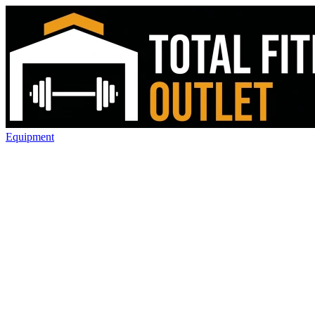
Equipment