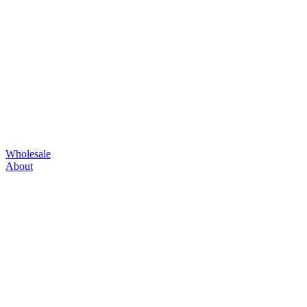
Wholesale
About