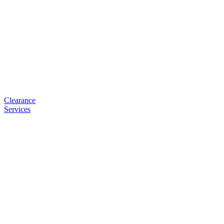
Clearance
Services