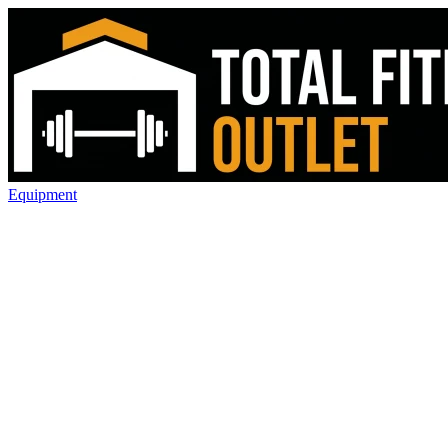
Equipment