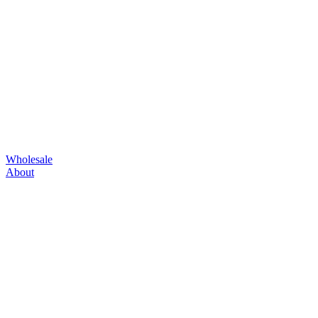
Wholesale
About