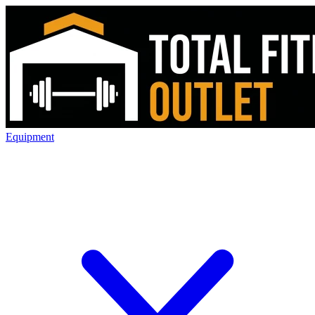
Equipment