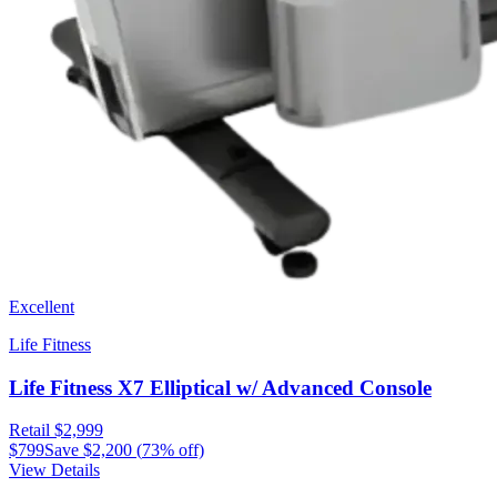
Excellent
Life Fitness
Life Fitness X7 Elliptical w/ Advanced Console
Retail
$2,999
$799
Save
$2,200
(
73
% off)
View Details