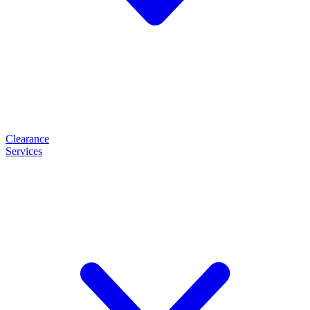
Clearance
Services