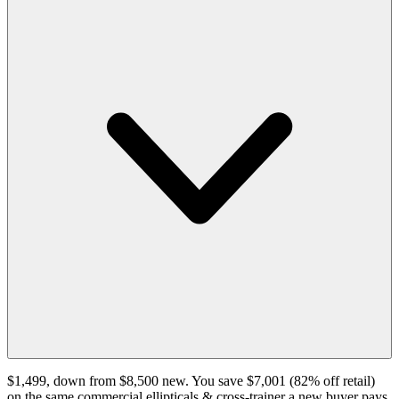
$1,499, down from $8,500 new. You save $7,001 (82% off retail)
on the same commercial ellipticals & cross-trainer a new buyer pays