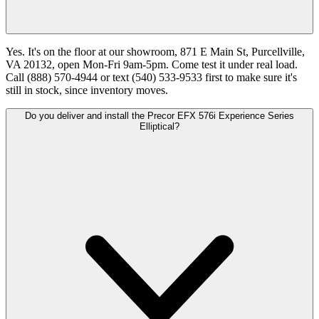
Yes. It's on the floor at our showroom, 871 E Main St, Purcellville,
VA 20132, open Mon-Fri 9am-5pm. Come test it under real load.
Call (888) 570-4944 or text (540) 533-9533 first to make sure it's
still in stock, since inventory moves.
Do you deliver and install the Precor EFX 576i Experience Series
Elliptical?