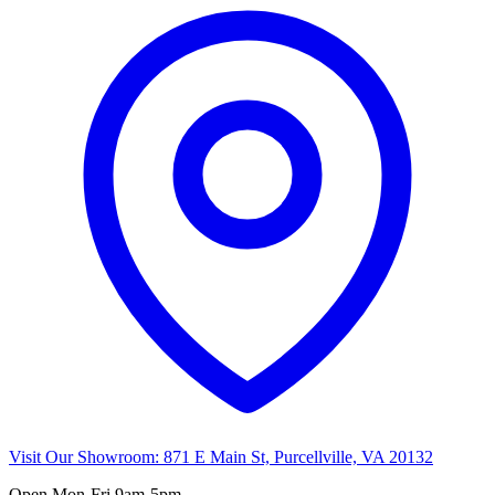
Visit Our Showroom:
871 E Main St, Purcellville, VA 20132
Open
Mon-Fri 9am-5pm