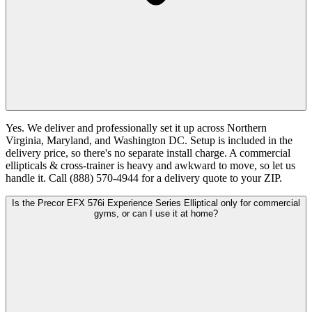
Yes. We deliver and professionally set it up across Northern
Virginia, Maryland, and Washington DC. Setup is included in the
delivery price, so there's no separate install charge. A commercial
ellipticals & cross-trainer is heavy and awkward to move, so let us
handle it. Call (888) 570-4944 for a delivery quote to your ZIP.
Is the Precor EFX 576i Experience Series Elliptical only for commercial
gyms, or can I use it at home?