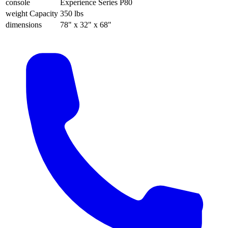
console
Experience Series P80
weight Capacity
350 lbs
dimensions
78" x 32" x 68"