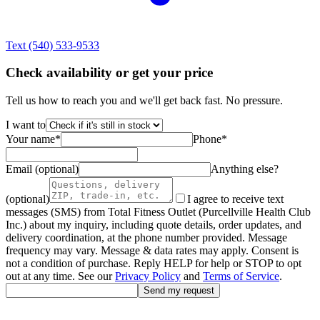
Text
(540) 533-9533
Check availability or get your price
Tell us how to reach you and we'll get back fast. No pressure.
I want to
Your name
*
Phone
*
Email (optional)
Anything else?
(optional)
I agree to receive text
messages (SMS) from Total Fitness Outlet (Purcellville Health Club
Inc.) about my inquiry, including quote details, order updates, and
delivery coordination, at the phone number provided. Message
frequency may vary. Message & data rates may apply. Consent is
not a condition of purchase. Reply HELP for help or STOP to opt
out at any time. See our
Privacy Policy
and
Terms of Service
.
Send my request