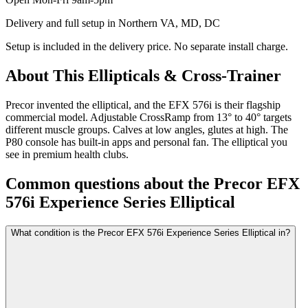
Delivery and full setup in Northern VA, MD, DC
Setup is included in the delivery price. No separate install charge.
About This
Ellipticals & Cross-Trainer
Precor invented the elliptical, and the EFX 576i is their flagship
commercial model. Adjustable CrossRamp from 13° to 40° targets
different muscle groups. Calves at low angles, glutes at high. The
P80 console has built-in apps and personal fan. The elliptical you
see in premium health clubs.
Common questions about the
Precor EFX
576i Experience Series Elliptical
What condition is the Precor EFX 576i Experience Series Elliptical in?