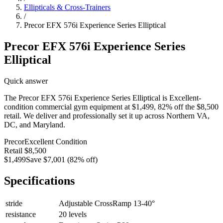
Ellipticals & Cross-Trainers
/
Precor EFX 576i Experience Series Elliptical
Precor EFX 576i Experience Series
Elliptical
Quick answer
The Precor EFX 576i Experience Series Elliptical is Excellent-
condition commercial gym equipment at $1,499, 82% off the $8,500
retail. We deliver and professionally set it up across Northern VA,
DC, and Maryland.
Precor
Excellent
Condition
Retail
$8,500
$1,499
Save
$7,001
(
82
% off)
Specifications
stride
Adjustable CrossRamp 13-40°
resistance
20 levels