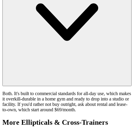
Both. It's built to commercial standards for all-day use, which makes
it overkill-durable in a home gym and ready to drop into a studio or
facility. If you'd rather not buy outright, ask about rental and lease-
to-own, which start around $69/month.
More
Ellipticals & Cross-Trainers