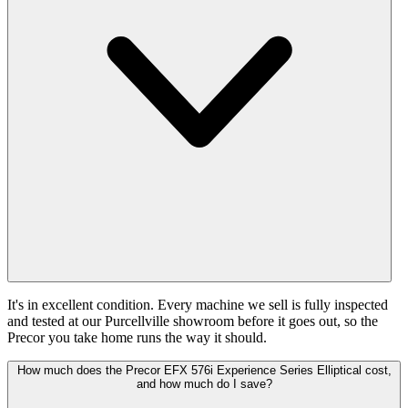
It's in excellent condition. Every machine we sell is fully inspected
and tested at our Purcellville showroom before it goes out, so the
Precor you take home runs the way it should.
How much does the Precor EFX 576i Experience Series Elliptical cost,
and how much do I save?