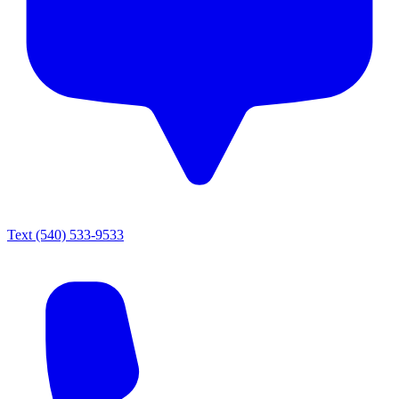
Text
(540) 533-9533