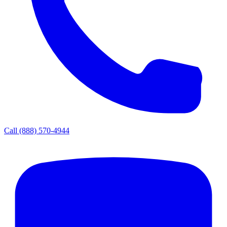
Call
(888) 570-4944