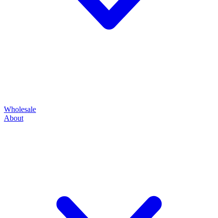
Wholesale
About