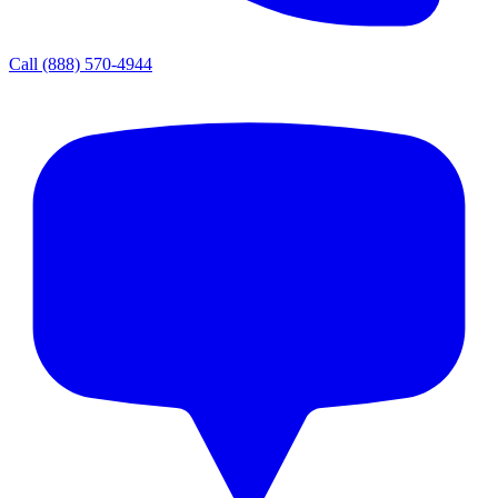
Call
(888) 570-4944