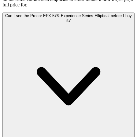
full price for.
Can I see the Precor EFX 576i Experience Series Elliptical before I buy
it?