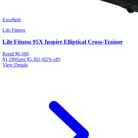
Excellent
Life Fitness
Life Fitness 95X Inspire Elliptical Cross-Trainer
Retail
$6,500
$1,199
Save
$5,301
(
82
% off)
View Details