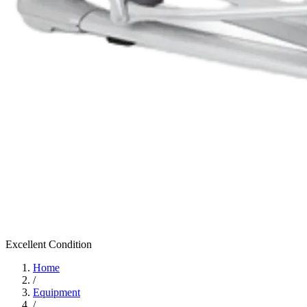
Excellent
Condition
Home
/
Equipment
/