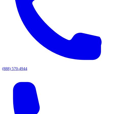
(888) 570-4944