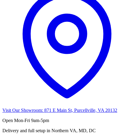
Visit Our Showroom:
871 E Main St, Purcellville, VA 20132
Open
Mon-Fri 9am-5pm
Delivery and full setup in Northern VA, MD, DC