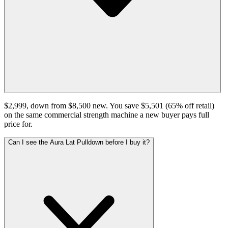
$2,999, down from $8,500 new. You save $5,501 (65% off retail)
on the same commercial strength machine a new buyer pays full
price for.
Can I see the Aura Lat Pulldown before I buy it?