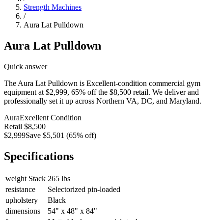
Strength Machines
/
Aura Lat Pulldown
Aura Lat Pulldown
Quick answer
The Aura Lat Pulldown is Excellent-condition commercial gym
equipment at $2,999, 65% off the $8,500 retail. We deliver and
professionally set it up across Northern VA, DC, and Maryland.
Aura
Excellent
Condition
Retail
$8,500
$2,999
Save
$5,501
(
65
% off)
Specifications
weight Stack
265 lbs
resistance
Selectorized pin-loaded
upholstery
Black
dimensions
54" x 48" x 84"