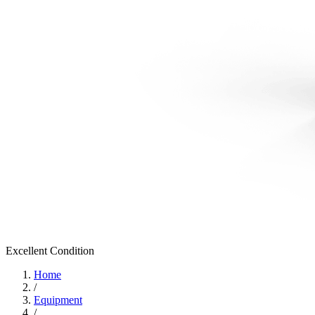
Excellent
Condition
Home
/
Equipment
/