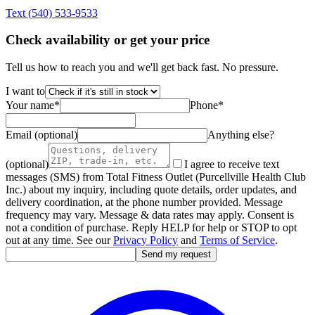
Text
(540) 533-9533
Check availability or get your price
Tell us how to reach you and we'll get back fast. No pressure.
I want to
Your name
*
Phone
*
Email (optional)
Anything else?
(optional)
I agree to receive text
messages (SMS) from Total Fitness Outlet (Purcellville Health Club
Inc.) about my inquiry, including quote details, order updates, and
delivery coordination, at the phone number provided. Message
frequency may vary. Message & data rates may apply. Consent is
not a condition of purchase. Reply HELP for help or STOP to opt
out at any time. See our
Privacy Policy
and
Terms of Service
.
Send my request