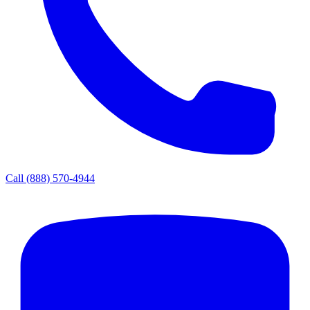
Call
(888) 570-4944