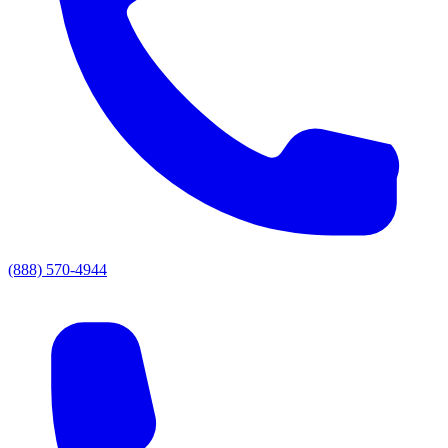
(888) 570-4944