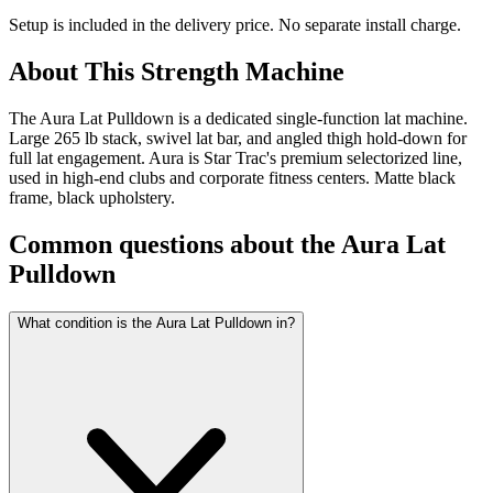
Setup is included in the delivery price. No separate install charge.
About This
Strength Machine
The Aura Lat Pulldown is a dedicated single-function lat machine.
Large 265 lb stack, swivel lat bar, and angled thigh hold-down for
full lat engagement. Aura is Star Trac's premium selectorized line,
used in high-end clubs and corporate fitness centers. Matte black
frame, black upholstery.
Common questions about the
Aura Lat
Pulldown
What condition is the Aura Lat Pulldown in?