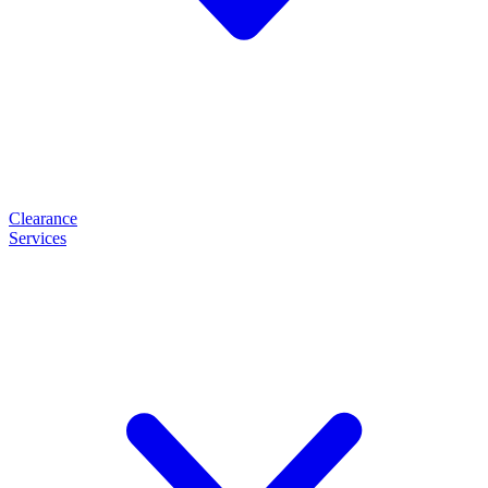
Clearance
Services