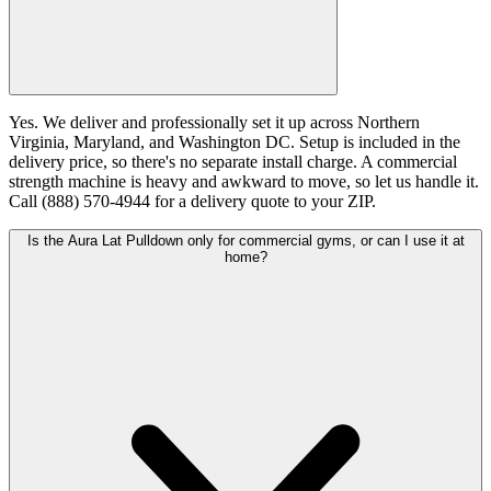
Yes. We deliver and professionally set it up across Northern
Virginia, Maryland, and Washington DC. Setup is included in the
delivery price, so there's no separate install charge. A commercial
strength machine is heavy and awkward to move, so let us handle it.
Call (888) 570-4944 for a delivery quote to your ZIP.
Is the Aura Lat Pulldown only for commercial gyms, or can I use it at
home?