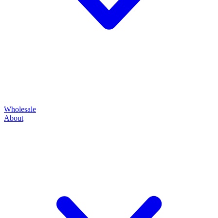
Wholesale
About