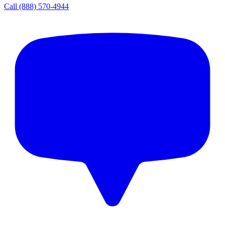
Call
(888) 570-4944