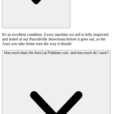
It's in excellent condition. Every machine we sell is fully inspected
and tested at our Purcellville showroom before it goes out, so the
Aura you take home runs the way it should.
How much does the Aura Lat Pulldown cost, and how much do I save?