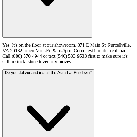
Yes. It's on the floor at our showroom, 871 E Main St, Purcellville,
VA 20132, open Mon-Fri 9am-5pm. Come test it under real load.
Call (888) 570-4944 or text (540) 533-9533 first to make sure it's
still in stock, since inventory moves.
Do you deliver and install the Aura Lat Pulldown?