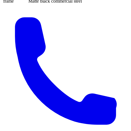
frame
Matte black commercial steel