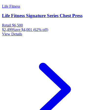
Life Fitness
Life Fitness Signature Series Chest Press
Retail
$6,500
$2,499
Save
$4,001
(
62
% off)
View Details