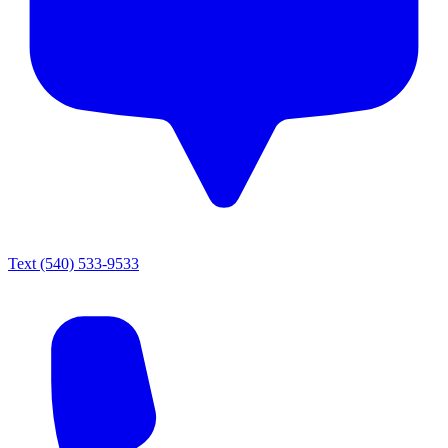
Text
(540) 533-9533