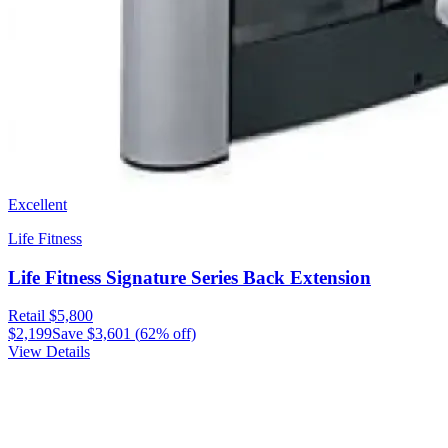
Excellent
Life Fitness
Life Fitness Signature Series Back Extension
Retail
$5,800
$2,199
Save
$3,601
(
62
% off)
View Details