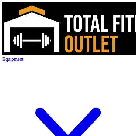
Equipment