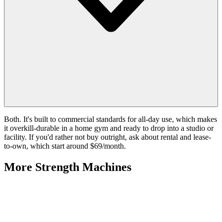
Both. It's built to commercial standards for all-day use, which makes
it overkill-durable in a home gym and ready to drop into a studio or
facility. If you'd rather not buy outright, ask about rental and lease-
to-own, which start around $69/month.
More
Strength Machines