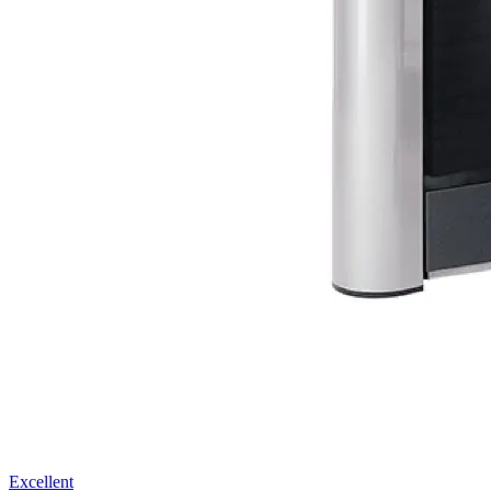
Excellent