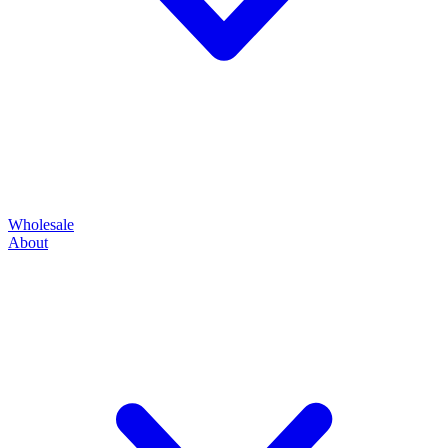
Wholesale
About