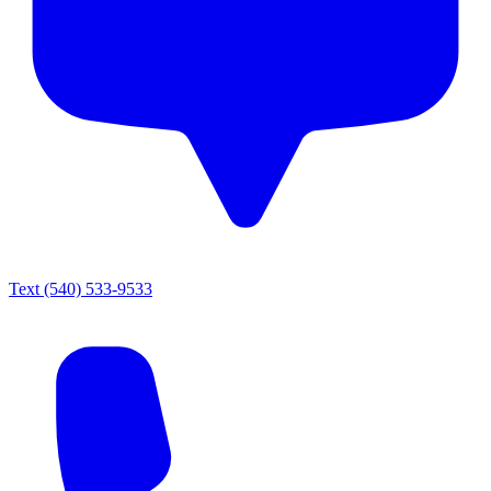
Text
(540) 533-9533