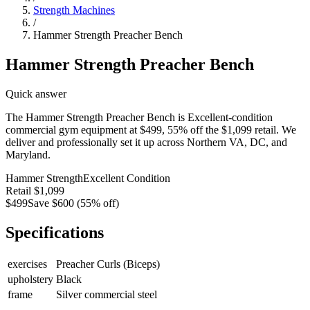
Strength Machines
/
Hammer Strength Preacher Bench
Hammer Strength Preacher Bench
Quick answer
The Hammer Strength Preacher Bench is Excellent-condition
commercial gym equipment at $499, 55% off the $1,099 retail. We
deliver and professionally set it up across Northern VA, DC, and
Maryland.
Hammer Strength
Excellent
Condition
Retail
$1,099
$499
Save
$600
(
55
% off)
Specifications
exercises
Preacher Curls (Biceps)
upholstery
Black
frame
Silver commercial steel