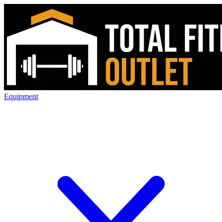
Equipment