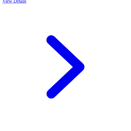
View Details