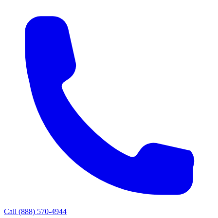
Call
(888) 570-4944