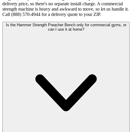
delivery price, so there's no separate install charge. A commercial
strength machine is heavy and awkward to move, so let us handle it.
Call (888) 570-4944 for a delivery quote to your ZIP.
Is the Hammer Strength Preacher Bench only for commercial gyms, or
can I use it at home?