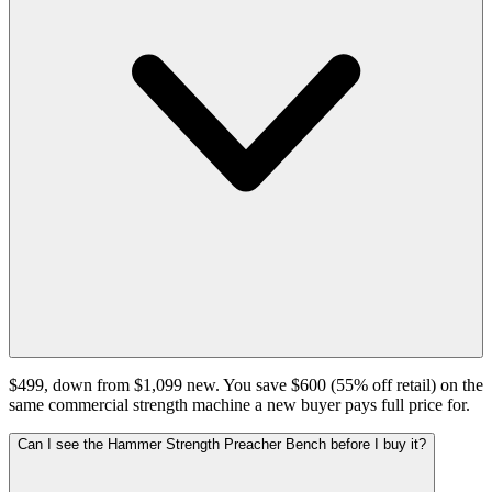
$499, down from $1,099 new. You save $600 (55% off retail) on the
same commercial strength machine a new buyer pays full price for.
Can I see the Hammer Strength Preacher Bench before I buy it?