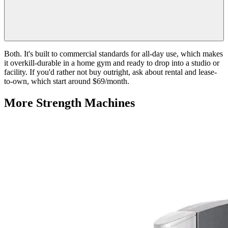
Both. It's built to commercial standards for all-day use, which makes
it overkill-durable in a home gym and ready to drop into a studio or
facility. If you'd rather not buy outright, ask about rental and lease-
to-own, which start around $69/month.
More
Strength Machines