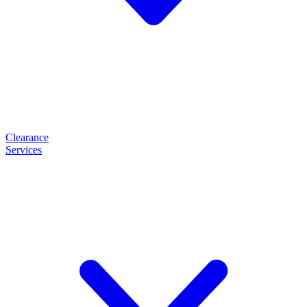
Clearance
Services