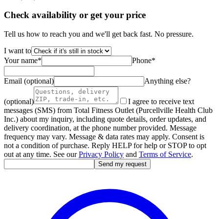
Check availability or get your price
Tell us how to reach you and we'll get back fast. No pressure.
I want to
Your name
*
Phone
*
Email (optional)
Anything else?
(optional)
I agree to receive text
messages (SMS) from Total Fitness Outlet (Purcellville Health Club
Inc.) about my inquiry, including quote details, order updates, and
delivery coordination, at the phone number provided. Message
frequency may vary. Message & data rates may apply. Consent is
not a condition of purchase. Reply HELP for help or STOP to opt
out at any time. See our
Privacy Policy
and
Terms of Service
.
Send my request