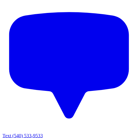
Text
(540) 533-9533