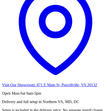
Visit Our Showroom:
871 E Main St, Purcellville, VA 20132
Open
Mon-Sat 9am-5pm
Delivery and full setup in Northern VA, MD, DC
Setup is included in the delivery price. No separate install charge.