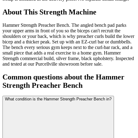
About This
Strength Machine
Hammer Strength Preacher Bench. The angled bench pad parks
your upper arms in front of you so the biceps can't recruit the
shoulders or your back, which is why preacher curls build the lower
bicep and a thicker peak. Set up with an EZ-curl bar or dumbbells.
The bench every serious gym keeps next to the curl-bar rack, and a
small piece that adds a real exercise to a home gym. Hammer
Strength commercial build, silver frame, black upholstery. Inspected
and tested at our Purcellville showroom before sale.
Common questions about the
Hammer
Strength Preacher Bench
What condition is the Hammer Strength Preacher Bench in?