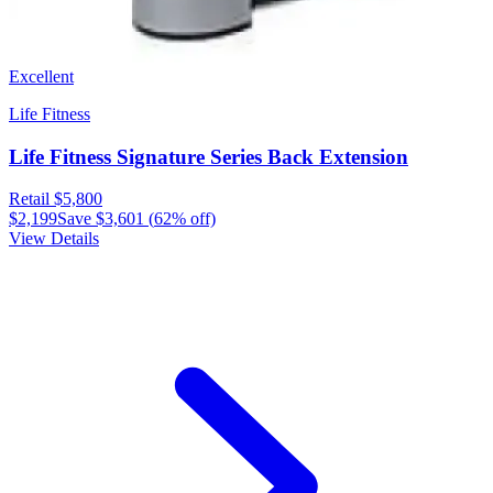
Excellent
Life Fitness
Life Fitness Signature Series Back Extension
Retail
$5,800
$2,199
Save
$3,601
(
62
% off)
View Details