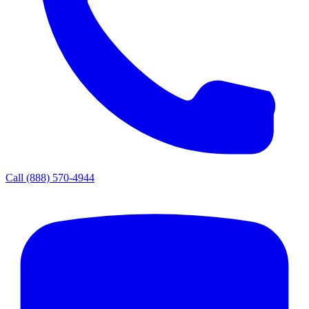
Call
(888) 570-4944