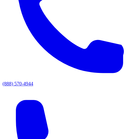
(888) 570-4944