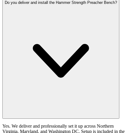
Do you deliver and install the Hammer Strength Preacher Bench?
Yes. We deliver and professionally set it up across Northern
Virginia, Maryland, and Washington DC. Setup is included in the