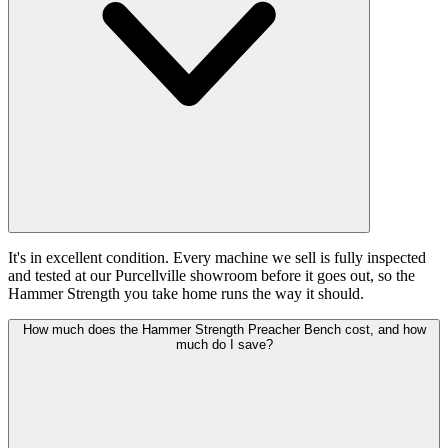
It's in excellent condition. Every machine we sell is fully inspected
and tested at our Purcellville showroom before it goes out, so the
Hammer Strength you take home runs the way it should.
How much does the Hammer Strength Preacher Bench cost, and how
much do I save?