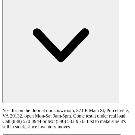
Yes. It's on the floor at our showroom, 871 E Main St, Purcellville,
VA 20132, open Mon-Sat 9am-5pm. Come test it under real load.
Call (888) 570-4944 or text (540) 533-9533 first to make sure it's
still in stock, since inventory moves.