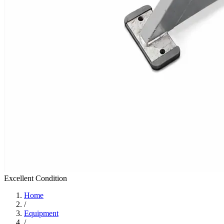
Excellent
Condition
Home
/
Equipment
/