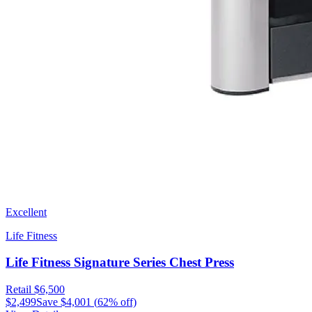
Excellent
Life Fitness
Life Fitness Signature Series Chest Press
Retail
$6,500
$2,499
Save
$4,001
(
62
% off)