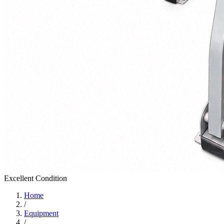
Excellent
Condition
Home
/
Equipment
/