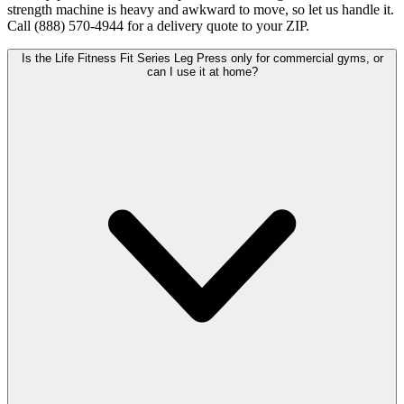
strength machine is heavy and awkward to move, so let us handle it.
Call (888) 570-4944 for a delivery quote to your ZIP.
Is the Life Fitness Fit Series Leg Press only for commercial gyms, or
can I use it at home?