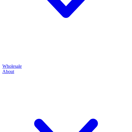
Wholesale
About