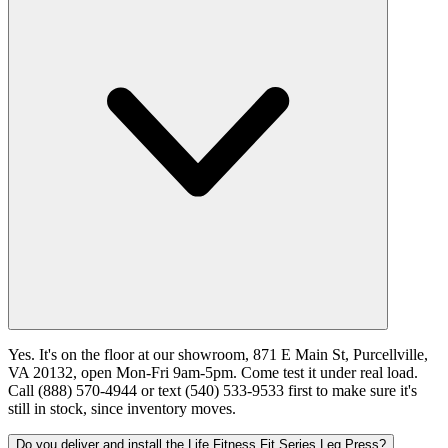
Yes. It's on the floor at our showroom, 871 E Main St, Purcellville,
VA 20132, open Mon-Fri 9am-5pm. Come test it under real load.
Call (888) 570-4944 or text (540) 533-9533 first to make sure it's
still in stock, since inventory moves.
Do you deliver and install the Life Fitness Fit Series Leg Press?