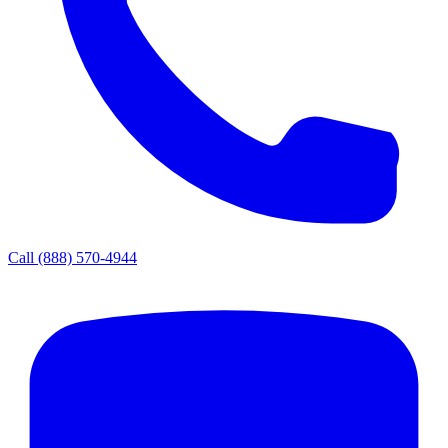
Call
(888) 570-4944