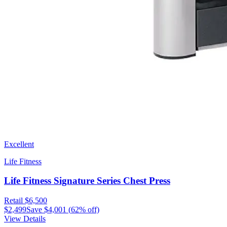
Excellent
Life Fitness
Life Fitness Signature Series Chest Press
Retail
$6,500
$2,499
Save
$4,001
(
62
% off)
View Details