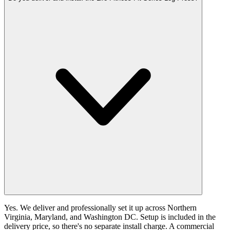
Yes. We deliver and professionally set it up across Northern
Virginia, Maryland, and Washington DC. Setup is included in the
delivery price, so there's no separate install charge. A commercial