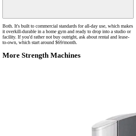
Both. It's built to commercial standards for all-day use, which makes
it overkill-durable in a home gym and ready to drop into a studio or
facility. If you'd rather not buy outright, ask about rental and lease-
to-own, which start around $69/month.
More
Strength Machines