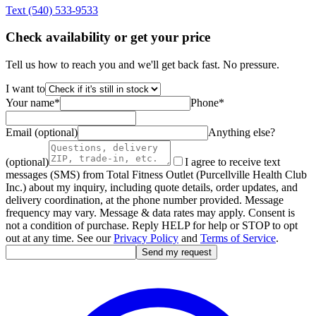
Text
(540) 533-9533
Check availability or get your price
Tell us how to reach you and we'll get back fast. No pressure.
I want to
Your name
*
Phone
*
Email (optional)
Anything else?
(optional)
I agree to receive text
messages (SMS) from Total Fitness Outlet (Purcellville Health Club
Inc.) about my inquiry, including quote details, order updates, and
delivery coordination, at the phone number provided. Message
frequency may vary. Message & data rates may apply. Consent is
not a condition of purchase. Reply HELP for help or STOP to opt
out at any time. See our
Privacy Policy
and
Terms of Service
.
Send my request