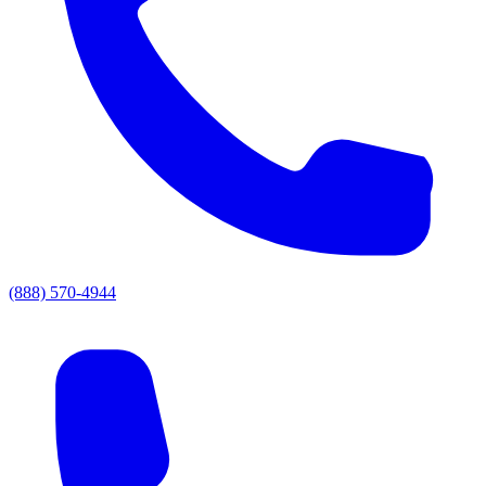
(888) 570-4944