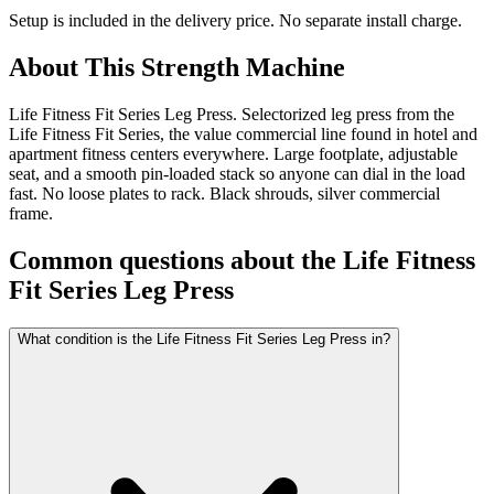
Setup is included in the delivery price. No separate install charge.
About This
Strength Machine
Life Fitness Fit Series Leg Press. Selectorized leg press from the
Life Fitness Fit Series, the value commercial line found in hotel and
apartment fitness centers everywhere. Large footplate, adjustable
seat, and a smooth pin-loaded stack so anyone can dial in the load
fast. No loose plates to rack. Black shrouds, silver commercial
frame.
Common questions about the
Life Fitness
Fit Series Leg Press
What condition is the Life Fitness Fit Series Leg Press in?