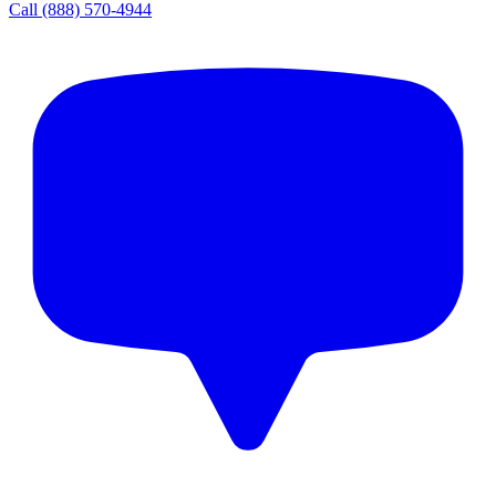
Call
(888) 570-4944