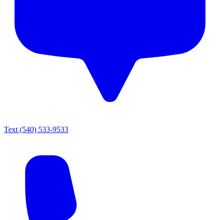
Text
(540) 533-9533