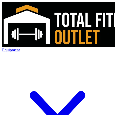
Equipment