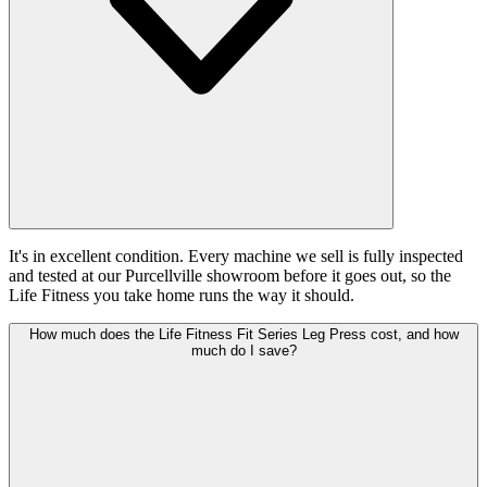
It's in excellent condition. Every machine we sell is fully inspected
and tested at our Purcellville showroom before it goes out, so the
Life Fitness you take home runs the way it should.
How much does the Life Fitness Fit Series Leg Press cost, and how
much do I save?