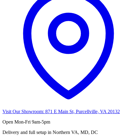
Visit Our Showroom:
871 E Main St, Purcellville, VA 20132
Open
Mon-Fri 9am-5pm
Delivery and full setup in Northern VA, MD, DC