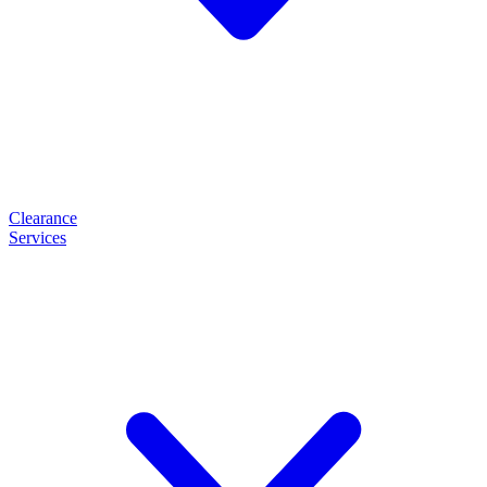
Clearance
Services