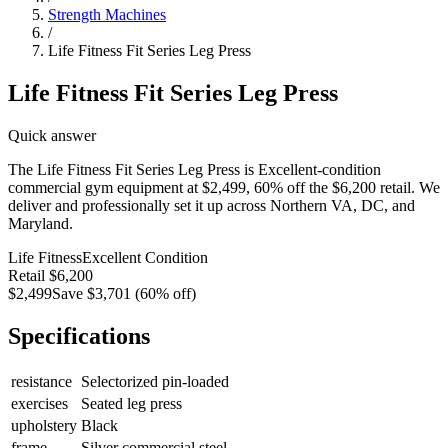
Strength Machines
/
Life Fitness Fit Series Leg Press
Life Fitness Fit Series Leg Press
Quick answer
The Life Fitness Fit Series Leg Press is Excellent-condition
commercial gym equipment at $2,499, 60% off the $6,200 retail. We
deliver and professionally set it up across Northern VA, DC, and
Maryland.
Life Fitness
Excellent
Condition
Retail
$6,200
$2,499
Save
$3,701
(
60
% off)
Specifications
resistance
Selectorized pin-loaded
exercises
Seated leg press
upholstery
Black
frame
Silver commercial steel