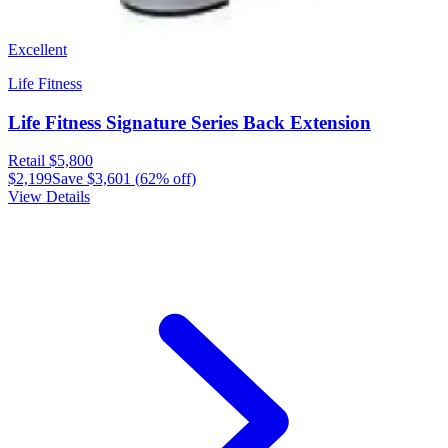
Excellent
Life Fitness
Life Fitness Signature Series Back Extension
Retail
$5,800
$2,199
Save
$3,601
(
62
% off)
View Details