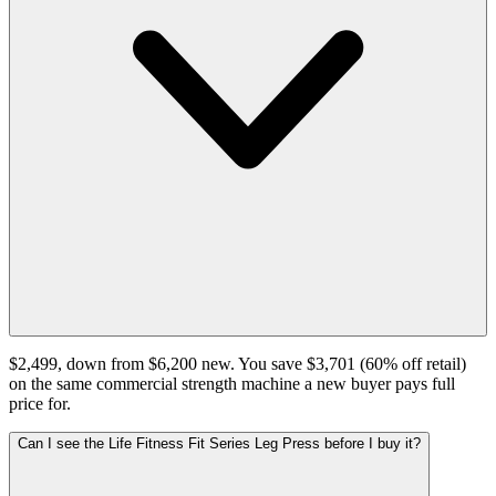
$2,499, down from $6,200 new. You save $3,701 (60% off retail)
on the same commercial strength machine a new buyer pays full
price for.
Can I see the Life Fitness Fit Series Leg Press before I buy it?