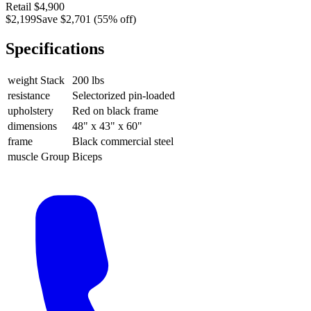
Retail
$4,900
$2,199
Save
$2,701
(
55
% off)
Specifications
weight Stack
200 lbs
resistance
Selectorized pin-loaded
upholstery
Red on black frame
dimensions
48" x 43" x 60"
frame
Black commercial steel
muscle Group
Biceps