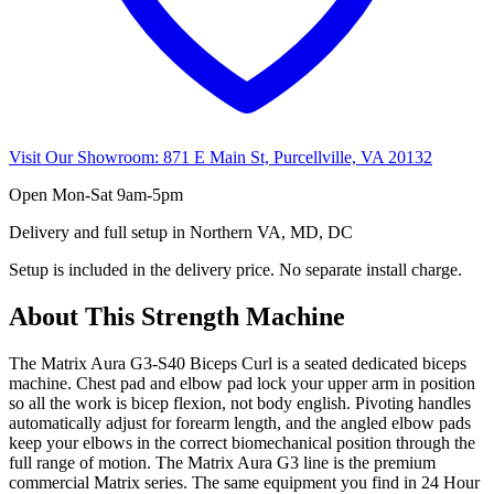
Visit Our Showroom:
871 E Main St, Purcellville, VA 20132
Open
Mon-Sat 9am-5pm
Delivery and full setup in Northern VA, MD, DC
Setup is included in the delivery price. No separate install charge.
About This
Strength Machine
The Matrix Aura G3-S40 Biceps Curl is a seated dedicated biceps
machine. Chest pad and elbow pad lock your upper arm in position
so all the work is bicep flexion, not body english. Pivoting handles
automatically adjust for forearm length, and the angled elbow pads
keep your elbows in the correct biomechanical position through the
full range of motion. The Matrix Aura G3 line is the premium
commercial Matrix series. The same equipment you find in 24 Hour