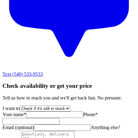
Text
(540) 533-9533
Check availability or get your price
Tell us how to reach you and we'll get back fast. No pressure.
I want to
Your name
*
Phone
*
Email (optional)
Anything else?