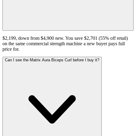
$2,199, down from $4,900 new. You save $2,701 (55% off retail)
on the same commercial strength machine a new buyer pays full
price for.
Can I see the Matrix Aura Biceps Curl before I buy it?