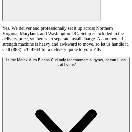
Yes. We deliver and professionally set it up across Northern
Virginia, Maryland, and Washington DC. Setup is included in the
delivery price, so there's no separate install charge. A commercial
strength machine is heavy and awkward to move, so let us handle it.
Call (888) 570-4944 for a delivery quote to your ZIP.
Is the Matrix Aura Biceps Curl only for commercial gyms, or can I use
it at home?