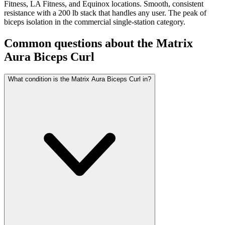
Fitness, LA Fitness, and Equinox locations. Smooth, consistent
resistance with a 200 lb stack that handles any user. The peak of
biceps isolation in the commercial single-station category.
Common questions about the
Matrix
Aura Biceps Curl
What condition is the Matrix Aura Biceps Curl in?