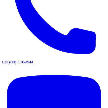
Call
(888) 570-4944