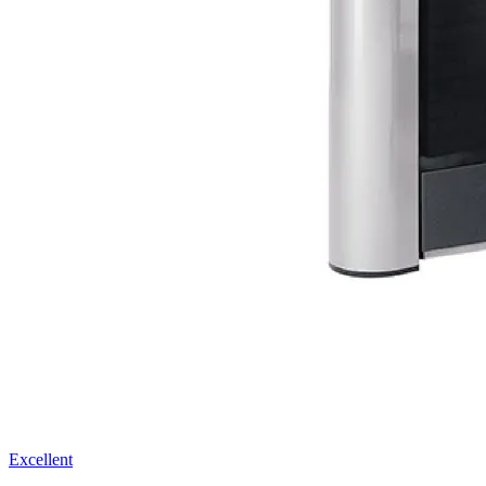
Excellent