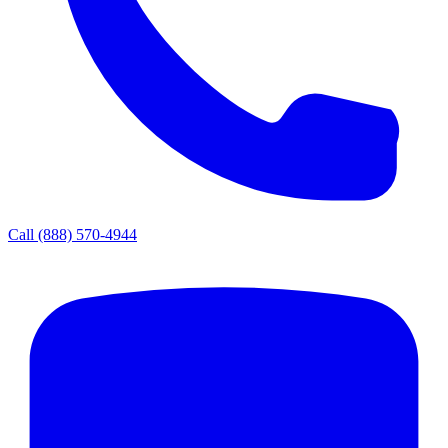
Call
(888) 570-4944