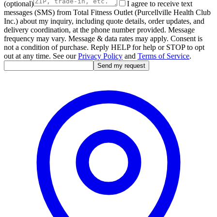
(optional)
I agree to receive text
messages (SMS) from Total Fitness Outlet (Purcellville Health Club
Inc.) about my inquiry, including quote details, order updates, and
delivery coordination, at the phone number provided. Message
frequency may vary. Message & data rates may apply. Consent is
not a condition of purchase. Reply HELP for help or STOP to opt
out at any time. See our
Privacy Policy
and
Terms of Service
.
Send my request