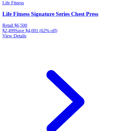
Life Fitness
Life Fitness Signature Series Chest Press
Retail
$6,500
$2,499
Save
$4,001
(
62
% off)
View Details