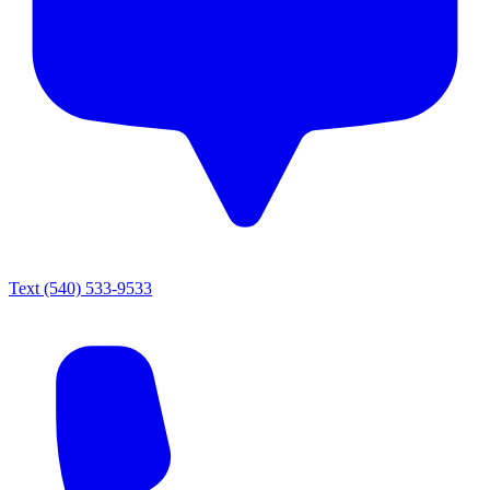
Text
(540) 533-9533