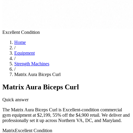
Excellent
Condition
Home
/
Equipment
/
Strength Machines
/
Matrix Aura Biceps Curl
Matrix Aura Biceps Curl
Quick answer
The Matrix Aura Biceps Curl is Excellent-condition commercial
gym equipment at $2,199, 55% off the $4,900 retail. We deliver and
professionally set it up across Northern VA, DC, and Maryland.
Matrix
Excellent
Condition