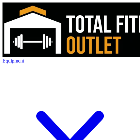
Equipment