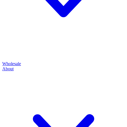
Wholesale
About