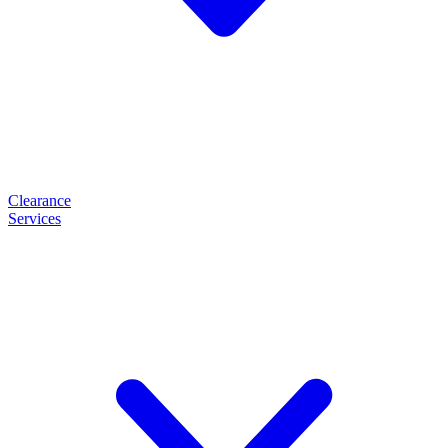
Clearance
Services