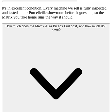
It's in excellent condition. Every machine we sell is fully inspected
and tested at our Purcellville showroom before it goes out, so the
Matrix you take home runs the way it should.
How much does the Matrix Aura Biceps Curl cost, and how much do I
save?