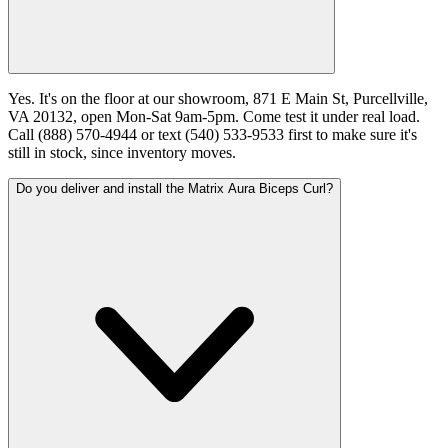
Yes. It's on the floor at our showroom, 871 E Main St, Purcellville,
VA 20132, open Mon-Sat 9am-5pm. Come test it under real load.
Call (888) 570-4944 or text (540) 533-9533 first to make sure it's
still in stock, since inventory moves.
Do you deliver and install the Matrix Aura Biceps Curl?