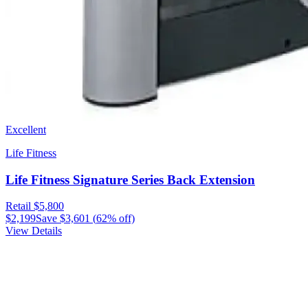
Excellent
Life Fitness
Life Fitness Signature Series Back Extension
Retail
$5,800
$2,199
Save
$3,601
(
62
% off)
View Details