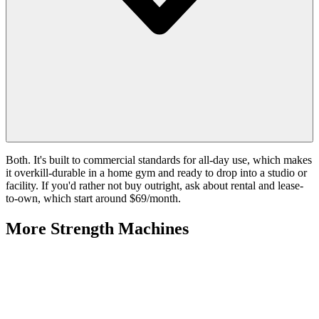
Both. It's built to commercial standards for all-day use, which makes
it overkill-durable in a home gym and ready to drop into a studio or
facility. If you'd rather not buy outright, ask about rental and lease-
to-own, which start around $69/month.
More
Strength Machines