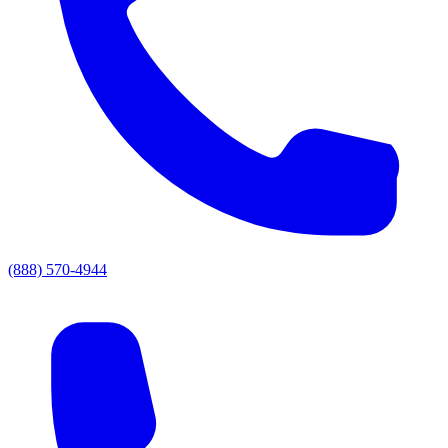
(888) 570-4944