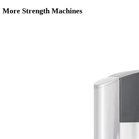
More
Strength Machines