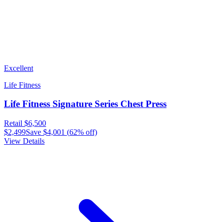
Excellent
Life Fitness
Life Fitness Signature Series Chest Press
Retail
$6,500
$2,499
Save
$4,001
(
62
% off)
View Details