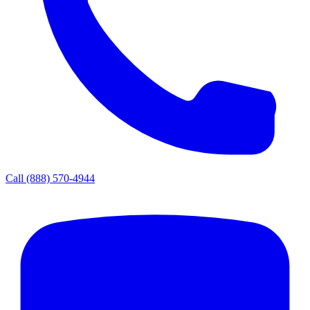
Call
(888) 570-4944