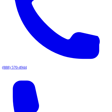
(888) 570-4944