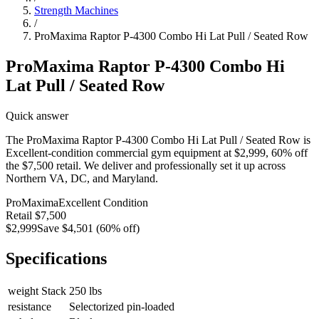
Strength Machines
/
ProMaxima Raptor P-4300 Combo Hi Lat Pull / Seated Row
ProMaxima Raptor P-4300 Combo Hi
Lat Pull / Seated Row
Quick answer
The ProMaxima Raptor P-4300 Combo Hi Lat Pull / Seated Row is
Excellent-condition commercial gym equipment at $2,999, 60% off
the $7,500 retail. We deliver and professionally set it up across
Northern VA, DC, and Maryland.
ProMaxima
Excellent
Condition
Retail
$7,500
$2,999
Save
$4,501
(
60
% off)
Specifications
weight Stack
250 lbs
resistance
Selectorized pin-loaded