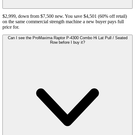
$2,999, down from $7,500 new. You save $4,501 (60% off retail)
on the same commercial strength machine a new buyer pays full
price for.
Can I see the ProMaxima Raptor P-4300 Combo Hi Lat Pull / Seated
Row before I buy it?