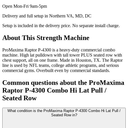
Open
Mon-Fri 9am-5pm
Delivery and full setup in Northern VA, MD, DC
Setup is included in the delivery price. No separate install charge.
About This
Strength Machine
ProMaxima Raptor P-4300 is a heavy-duty commercial combo
machine. High lat pulldown with tall tower PLUS seated row with
chest support, all on one frame. Made in Houston, TX. The Raptor
line is used by NFL teams, college athletic programs, and serious
commercial gyms. Overbuilt even by commercial standards.
Common questions about the
ProMaxima
Raptor P-4300 Combo Hi Lat Pull /
Seated Row
What condition is the ProMaxima Raptor P-4300 Combo Hi Lat Pull /
Seated Row in?