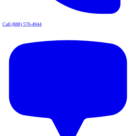
Call
(888) 570-4944