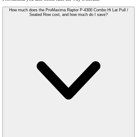
How much does the ProMaxima Raptor P-4300 Combo Hi Lat Pull /
Seated Row cost, and how much do I save?