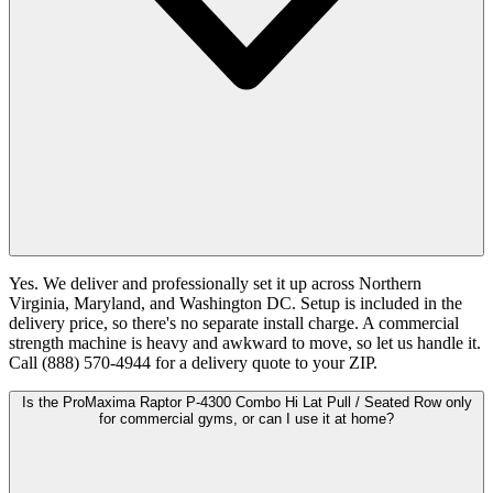
Yes. We deliver and professionally set it up across Northern
Virginia, Maryland, and Washington DC. Setup is included in the
delivery price, so there's no separate install charge. A commercial
strength machine is heavy and awkward to move, so let us handle it.
Call (888) 570-4944 for a delivery quote to your ZIP.
Is the ProMaxima Raptor P-4300 Combo Hi Lat Pull / Seated Row only
for commercial gyms, or can I use it at home?