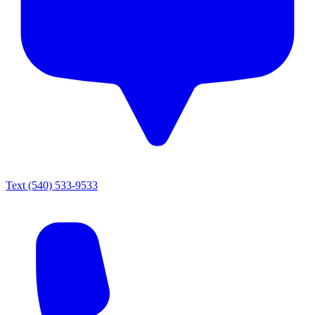
Text
(540) 533-9533