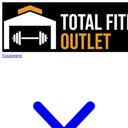
Equipment