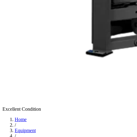
Excellent
Condition
Home
/
Equipment
/