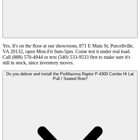
Yes. It's on the floor at our showroom, 871 E Main St, Purcellville,
VA 20132, open Mon-Fri 9am-5pm. Come test it under real load.
Call (888) 570-4944 or text (540) 533-9533 first to make sure it's
still in stock, since inventory moves.
Do you deliver and install the ProMaxima Raptor P-4300 Combo Hi Lat
Pull / Seated Row?