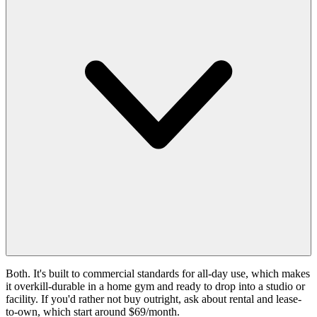
Both. It's built to commercial standards for all-day use, which makes
it overkill-durable in a home gym and ready to drop into a studio or
facility. If you'd rather not buy outright, ask about rental and lease-
to-own, which start around $69/month.