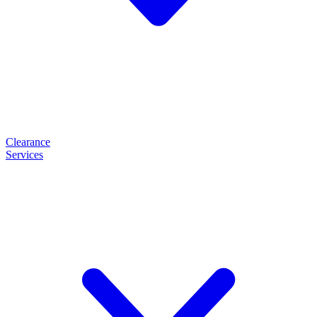
Clearance
Services