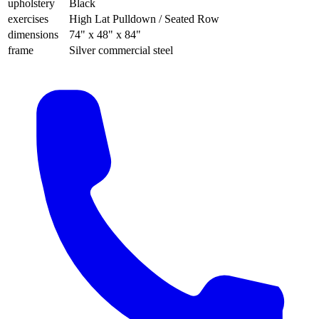
upholstery
Black
exercises
High Lat Pulldown / Seated Row
dimensions
74" x 48" x 84"
frame
Silver commercial steel