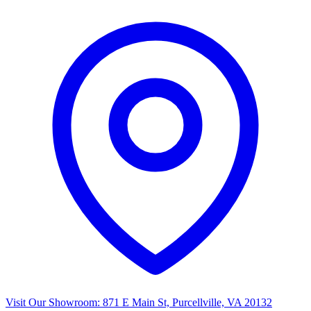
Visit Our Showroom:
871 E Main St, Purcellville, VA 20132