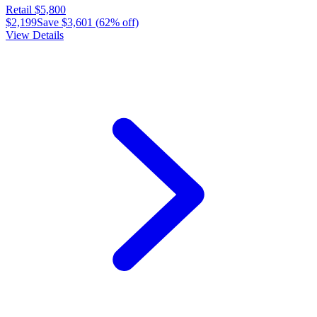
Retail
$5,800
$2,199
Save
$3,601
(
62
% off)
View Details