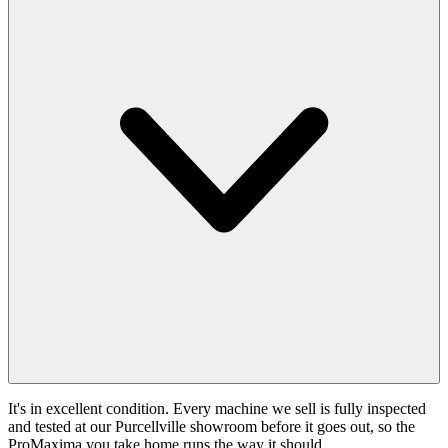
It's in excellent condition. Every machine we sell is fully inspected
and tested at our Purcellville showroom before it goes out, so the
ProMaxima you take home runs the way it should.