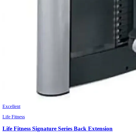
Excellent
Life Fitness
Life Fitness Signature Series Back Extension