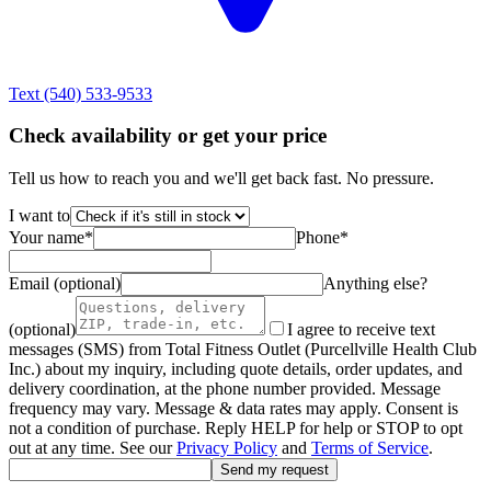
Text
(540) 533-9533
Check availability or get your price
Tell us how to reach you and we'll get back fast. No pressure.
I want to
Your name
*
Phone
*
Email (optional)
Anything else?
(optional)
I agree to receive text
messages (SMS) from Total Fitness Outlet (Purcellville Health Club
Inc.) about my inquiry, including quote details, order updates, and
delivery coordination, at the phone number provided. Message
frequency may vary. Message & data rates may apply. Consent is
not a condition of purchase. Reply HELP for help or STOP to opt
out at any time. See our
Privacy Policy
and
Terms of Service
.
Send my request