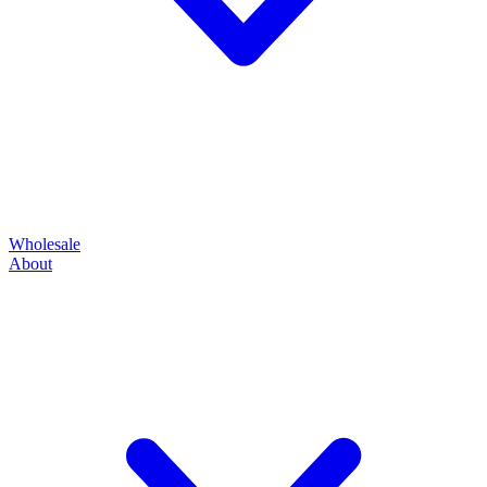
Wholesale
About