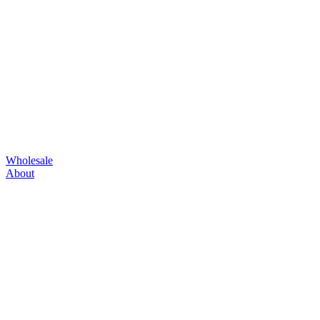
Wholesale
About