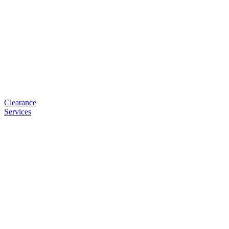
Clearance
Services