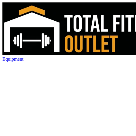
Equipment