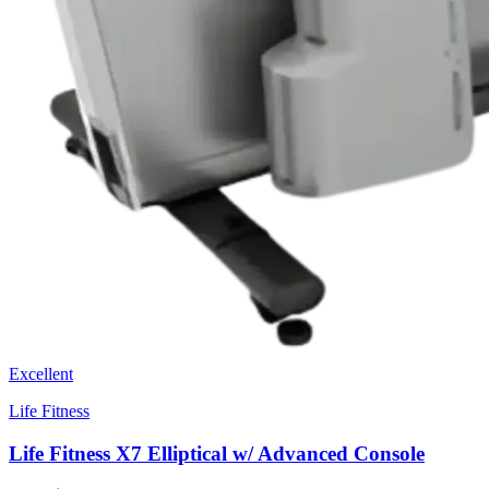
Excellent
Life Fitness
Life Fitness X7 Elliptical w/ Advanced Console