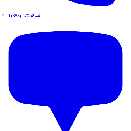
Call
(888) 570-4944