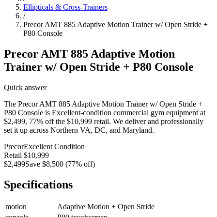
Ellipticals & Cross-Trainers
/
Precor AMT 885 Adaptive Motion Trainer w/ Open Stride +
P80 Console
Precor AMT 885 Adaptive Motion
Trainer w/ Open Stride + P80 Console
Quick answer
The Precor AMT 885 Adaptive Motion Trainer w/ Open Stride +
P80 Console is Excellent-condition commercial gym equipment at
$2,499, 77% off the $10,999 retail. We deliver and professionally
set it up across Northern VA, DC, and Maryland.
Precor
Excellent
Condition
Retail
$10,999
$2,499
Save
$8,500
(
77
% off)
Specifications
motion
Adaptive Motion + Open Stride