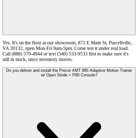
Yes. It's on the floor at our showroom, 871 E Main St, Purcellville,
VA 20132, open Mon-Fri 9am-5pm. Come test it under real load.
Call (888) 570-4944 or text (540) 533-9533 first to make sure it's
still in stock, since inventory moves.
Do you deliver and install the Precor AMT 885 Adaptive Motion Trainer
w/ Open Stride + P80 Console?