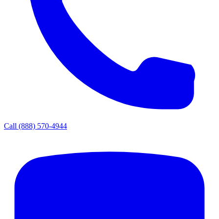
Call
(888) 570-4944