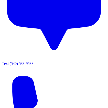
Text
(540) 533-9533