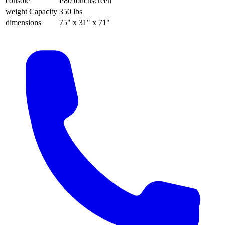
console
P80 touchscreen
weight Capacity
350 lbs
dimensions
75" x 31" x 71"