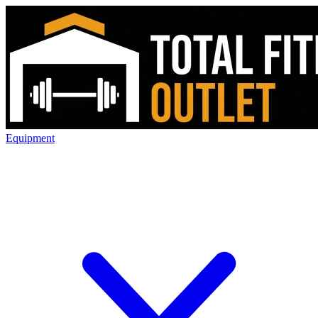
Equipment