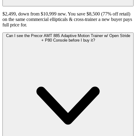
$2,499, down from $10,999 new. You save $8,500 (77% off retail)
on the same commercial ellipticals & cross-trainer a new buyer pays
full price for.
Can I see the Precor AMT 885 Adaptive Motion Trainer w/ Open Stride
+ P80 Console before I buy it?