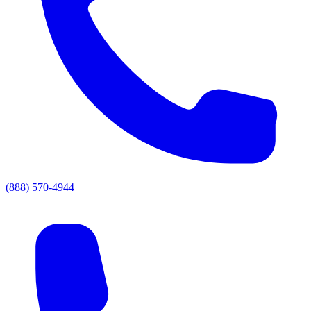
(888) 570-4944