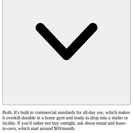
Both. It's built to commercial standards for all-day use, which makes
it overkill-durable in a home gym and ready to drop into a studio or
facility. If you'd rather not buy outright, ask about rental and lease-
to-own, which start around $69/month.