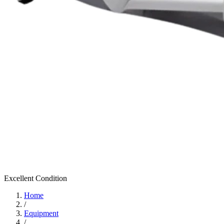
Excellent
Condition
Home
/
Equipment
/