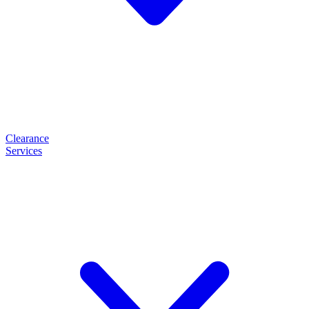
Clearance
Services