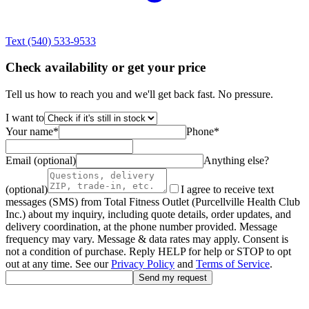
Text
(540) 533-9533
Check availability or get your price
Tell us how to reach you and we'll get back fast. No pressure.
I want to
Your name
*
Phone
*
Email (optional)
Anything else?
(optional)
I agree to receive text
messages (SMS) from Total Fitness Outlet (Purcellville Health Club
Inc.) about my inquiry, including quote details, order updates, and
delivery coordination, at the phone number provided. Message
frequency may vary. Message & data rates may apply. Consent is
not a condition of purchase. Reply HELP for help or STOP to opt
out at any time. See our
Privacy Policy
and
Terms of Service
.
Send my request