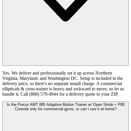
Yes. We deliver and professionally set it up across Northern
Virginia, Maryland, and Washington DC. Setup is included in the
delivery price, so there's no separate install charge. A commercial
ellipticals & cross-trainer is heavy and awkward to move, so let us
handle it. Call (888) 570-4944 for a delivery quote to your ZIP.
Is the Precor AMT 885 Adaptive Motion Trainer w/ Open Stride + P80
Console only for commercial gyms, or can I use it at home?