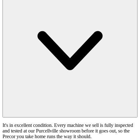
It's in excellent condition. Every machine we sell is fully inspected
and tested at our Purcellville showroom before it goes out, so the
Precor you take home runs the way it should.