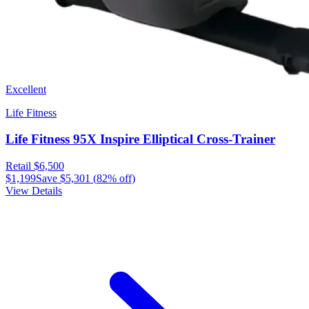
Excellent
Life Fitness
Life Fitness 95X Inspire Elliptical Cross-Trainer
Retail
$6,500
$1,199
Save
$5,301
(
82
% off)
View Details