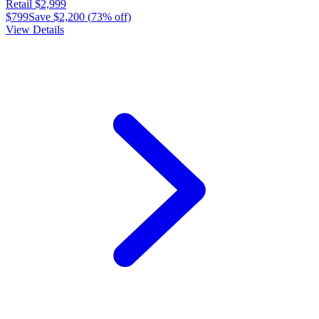
Retail
$2,999
$799
Save
$2,200
(
73
% off)
View Details