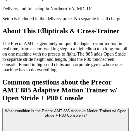
Delivery and full setup in Northern VA, MD, DC
Setup is included in the delivery price. No separate install charge.
About This
Ellipticals & Cross-Trainer
The Precor AMT is genuinely unique. It adapts to your motion in
real time, from a short walking step to a high climb to a long run, all
on one machine with no presets to fight. The 885 adds Open Stride
to separate stride height and length, plus the P80 touchscreen
console. Found in high-end clubs and corporate gyms where one
machine has to do everything.
Common questions about the
Precor
AMT 885 Adaptive Motion Trainer w/
Open Stride + P80 Console
What condition is the Precor AMT 885 Adaptive Motion Trainer w/ Open
Stride + P80 Console in?