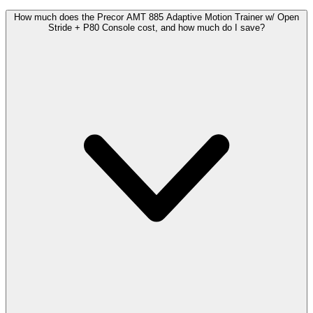
How much does the Precor AMT 885 Adaptive Motion Trainer w/ Open
Stride + P80 Console cost, and how much do I save?