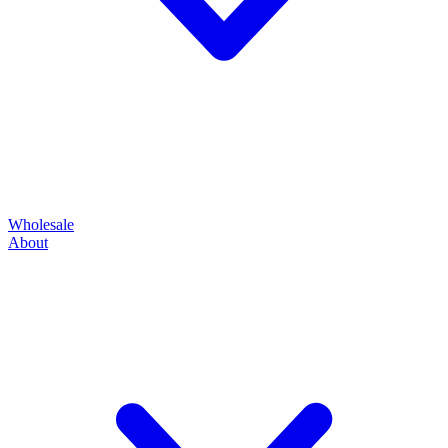
Wholesale
About