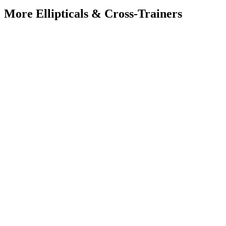
More
Ellipticals & Cross-Trainers