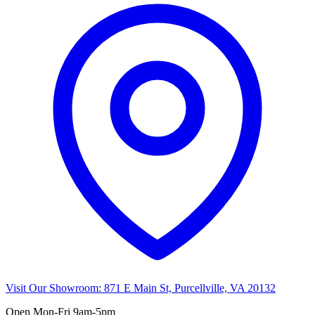
Visit Our Showroom:
871 E Main St, Purcellville, VA 20132
Open
Mon-Fri 9am-5pm