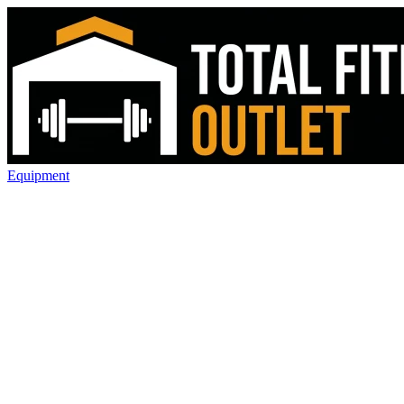
Equipment