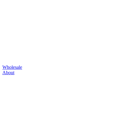
Wholesale
About