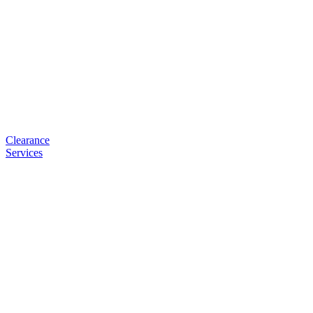
Clearance
Services